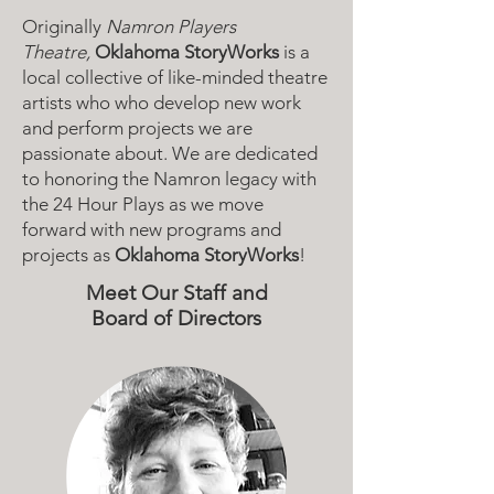
Originally
Namron Players
Theatre,
Oklahoma StoryWorks
is a
local collective of like-minded theatre
artists who who develop new work
and perform projects we are
passionate about. We are dedicated
to honoring the Namron legacy with
the 24 Hour Plays as we move
forward with new programs and
projects as
Oklahoma StoryWorks
!
Meet Our Staff and
Board of Directors