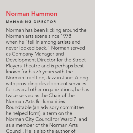
Norman Hammon
MANAGING DIRECTOR
Norman has been kicking around the
Norman arts scene since 1978
when he "fell in among artists and
never looked back." Norman served
as Company Manager and
Development Director for the Street
Players Theatre and is perhaps best
known for his 35 years with the
Norman tradition, Jazz in June. Along
with providing development services
for several other organizations, he has
twice served as the Chair of the
Norman Arts & Humanities
Roundtable (an advisory committee
he helped form), a term on the
Norman City Council for Ward 7, and
as a member of the Norman Arts
Council. He is also the author of