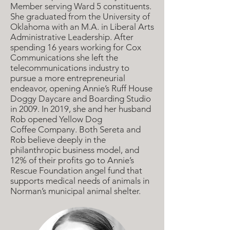
Member serving Ward 5 constituents.
She graduated from the University of
Oklahoma with an M.A. in Liberal Arts
Administrative Leadership. After
spending 16 years working for Cox
Communications she left the
telecommunications industry to
pursue a more entrepreneurial
endeavor, opening Annie’s
Ruff House
Doggy Daycare and Boarding Studio
in 2009. In 2019, she and her husband
Rob opened Yellow Dog
Coffee
Company. Both Sereta and
Rob believe deeply in the
philanthropic business model, and
12% of their profits go to Annie’s
Rescue Foundation angel fund that
supports medical needs of animals in
Norman’s municipal animal shelter.