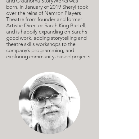
and Oklahoma StoryWorks was
born.
In January of 2019 Sheryl took
over the reins of Namron Players
Theatre from founder and former
Artistic Director Sarah King Bartell,
and is happily expanding on Sarah’s
good work, adding storytelling and
theatre skills workshops to the
company’s programming, and
exploring community-based projects.