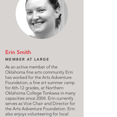
Erin Smith
MEMBER AT LARGE
As an active member of the
Oklahoma fine arts community Erin
has worked for the Arts Adventure
Foundation, a fine art summer camp
for 6th-12 grades, at Northern
Oklahoma College Tonkawa in many
capacities since 2004. Erin currently
serves as Vice Chair and Director for
the Arts Adventure Foundation. Erin
also enjoys volunteering for local