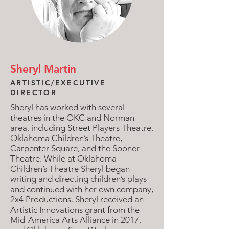
Sheryl Martin
ARTISTIC/EXECUTIVE
DIRECTOR
Sheryl has worked with several
theatres in the OKC and Norman
area, including Street Players Theatre,
Oklahoma Children’s Theatre,
Carpenter Square, and the Sooner
Theatre. While at Oklahoma
Children’s Theatre Sheryl began
writing and directing children’s plays
and continued with her own company,
2x4 Productions.
Sheryl received an
Artistic Innovations grant from the
Mid-America Arts Alliance in 2017,