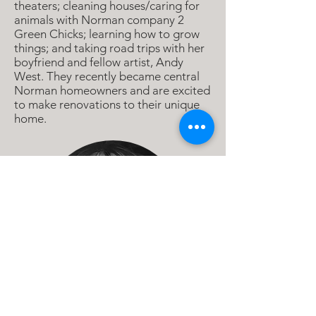
theaters; cleaning houses/caring for
animals with Norman company 2
Green Chicks; learning how to grow
things; and taking road trips with her
boyfriend and fellow artist, Andy
West. They recently became central
Norman homeowners and are excited
to make renovations to their unique
home.
Emely De Jesus