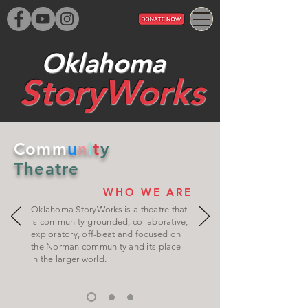
Oklahoma
StoryWorks​
Comm
u
n
i
t
y
Theatre
WHO WE ARE
Oklahoma StoryWorks is a theatre that
is community-grounded, collaborative,
exploratory, off-beat and focused on
the Norman community and its place
in the larger world.