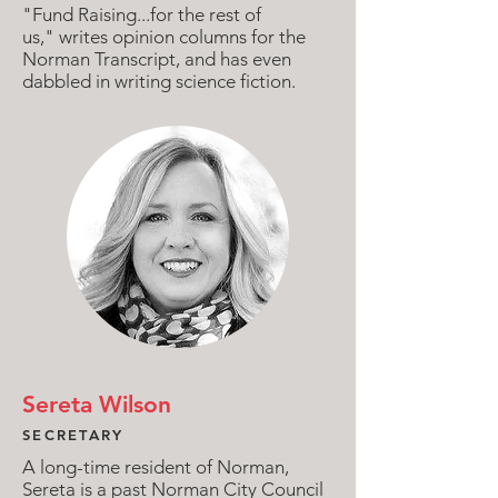
"Fund Raising...for the rest of
us," writes opinion columns for the
Norman Transcript, and has even
dabbled in writing science fiction.
Sereta Wilson
SECRETARY
A long-time resident of Norman,
Sereta is a past Norman City Council