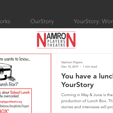
orks
OurStory
YourStory: Wo
Namron Players
Dec 10, 2019
1 min read
You have a lunc
YourStory
Coming in May & June is the
production of Lunch Box. The
stories and interviews will pro