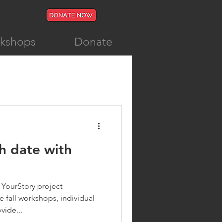
rkshops
Donate
h date with
 YourStory project
 fall workshops, individual
vide...