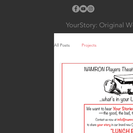
YourStory: Original W
All Posts
Projects